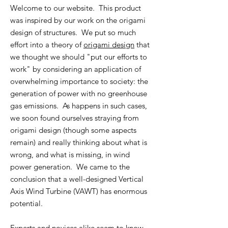
Welcome to our website. This product
was inspired by our work on the origami
design of structures. We put so much
effort into a theory of
origami design
that
we thought we should "put our efforts to
work" by considering an application of
overwhelming importance to society: the
generation of power with no greenhouse
gas emissions. As happens in such cases,
we soon found ourselves straying from
origami design (though some aspects
remain) and really thinking about what is
wrong, and what is missing, in wind
power generation. We came to the
conclusion that a well-designed Vertical
Axis Wind Turbine (VAWT) has enormous
potential.
Experts and novices alike seem
to know