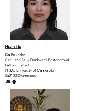
Huan Liu
Co-Founder
Cecil and Sally Drinkward Postdoctoral
Fellow, Caltech
Ph.D., University of Minnesota
liu01003@umn.edu