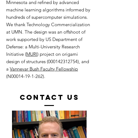
Minnesota and refined by advanced
machine learning algorithms informed by
hundreds of supercomputer simulations.
We thank Technology Commercialization
at UMN. The design was an offshoot of
work supported by US Department of
Defense: a Multi-University Research
Initiative (
MURI
) project on origami
design of structures (000142312754), and
a
Vannevar Bush Faculty Fellowship
(N00014-19-1-262).
Contact US