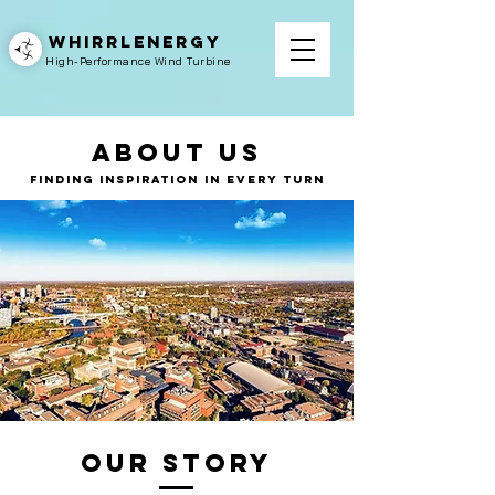
WHIRRLENERGY
High-Performance Wind Turbine
About Us
Finding Inspiration in Every Turn
Our Story