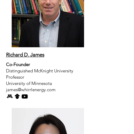
Richard D. James
Co-Founder
Distinguished McKnight University
Professor
University of Minnesota
james@whirrlenergy.com