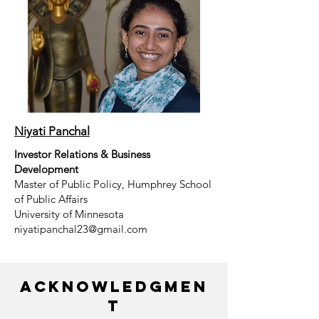
Niyati Panchal
Investor Relations & Business
Development
Master of Public Policy, Humphrey School
of Public Affairs
University of Minnesota
niyatipanchal23@gmail.com
Acknowledgmen
t