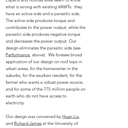
what is wrong with existing VAWTs: they
have an active side and a parasitic side.
The active side produces torque and
contributes to the power output, while the
parasitic side produces negative torque
and decreases the power output. Our
design eliminates the parasitic side (see
Performance
, above). We foresee broad
application of our design on roof tops in
urban areas, for the homeowner in the
suburbs, for the exurban resident, for the
f
armer who wants a robust power source,
and for some of the 775 million people on
earth who do not have access to
electricity.
Our design was conceived by
Huan Liu
and
Richard James
at the University of