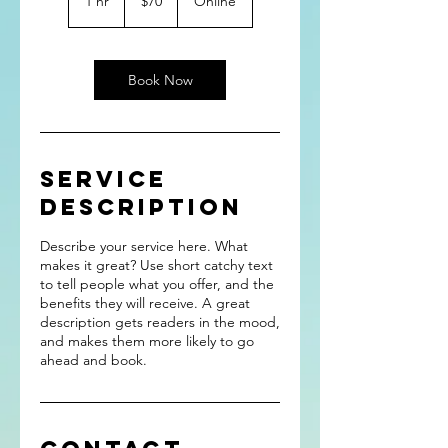
1 hr
1
$70
Online
dollars
h
Book Now
Service
Description
Describe your service here. What
makes it great? Use short catchy text
to tell people what you offer, and the
benefits they will receive. A great
description gets readers in the mood,
and makes them more likely to go
ahead and book.