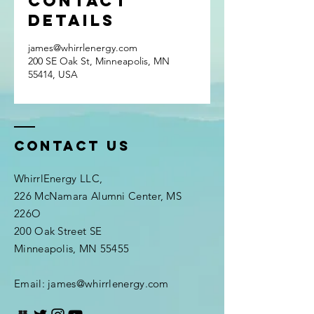
Contact
Details
james@whirrlenergy.com
200 SE Oak St, Minneapolis, MN
55414, USA
Contact Us
WhirrlEnergy LLC,
226 McNamara Alumni Center, MS
226O
200 Oak Street SE
Minneapolis, MN 55455
Email: james@whirrlenergy.com