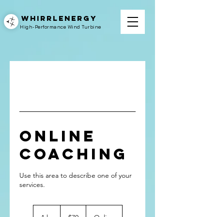
WHIRRLENERGY
High-Performance Wind Turbine
Online
Coaching
Use this area to describe one of your
70
US